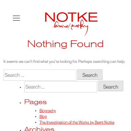
Skip
to
content
Nothing Found
It seems we can’t find what you’re looking for. Perhaps searching can help.
Search
for:
Search
for:
Pages
Biography
Blog
The Investigation of the Works by Bernt Notke
Archives