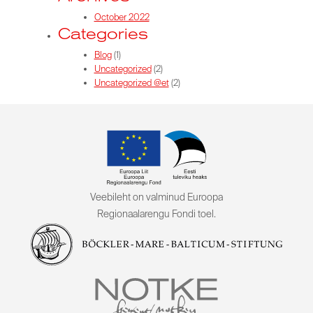
October 2022
Categories
Blog
(1)
Uncategorized
(2)
Uncategorized @et
(2)
Veebileht on valminud Euroopa
Regionaalarengu Fondi toel.